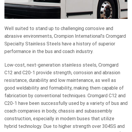
Well suited to stand up to challenging corrosive and
abrasive environments, Crompion International’s Cromgard
Specialty Stainless Steels have a history of superior
performance in the bus and coach industry.
Low-cost, next-generation stainless steels, Cromgard
C12 and C20-1 provide strength, corrosion and abrasion
resistance, durability and low maintenance, as well as
good weldability and formability, making them capable of
fabrication by conventional techniques. Cromgard C12 and
C20-1 have been successfully used by a variety of bus and
coach companies in body, chassis and subassembly
construction, especially in modern buses that utilize
hybrid technology. Due to higher strength over 304SS and