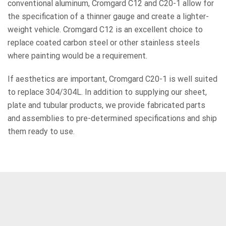
conventional aluminum, Cromgard C12 and C20-1 allow for
the specification of a thinner gauge and create a lighter-
weight vehicle. Cromgard C12 is an excellent choice to
replace coated carbon steel or other stainless steels
where painting would be a requirement.
If aesthetics are important, Cromgard C20-1 is well suited
to replace 304/304L. In addition to supplying our sheet,
plate and tubular products, we provide fabricated parts
and assemblies to pre-determined specifications and ship
them ready to use.