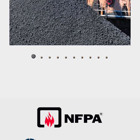
Salt Spreader
Well suited to stand up to challenging, corrosive and
abrasive environments, Crompion International’s
Cromgard Specialty Stainless Steels.