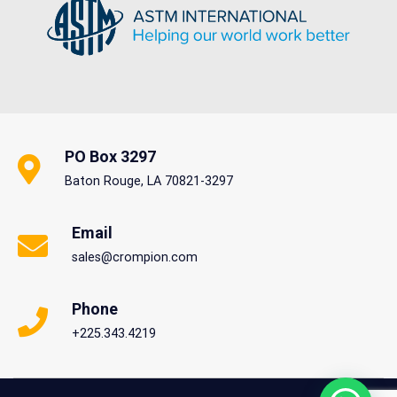
READ MORE
PO Box 3297
Baton Rouge, LA 70821-3297
Email
sales@crompion.com
Phone
+225.343.4219