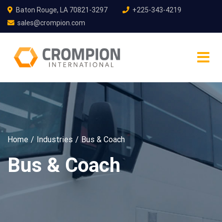
Baton Rouge, LA 70821-3297
+225-343-4219
sales@crompion.com
Home
Industries
Bus & Coach
Bus & Coach