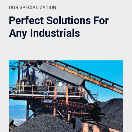
OUR SPECIALIZATION
Perfect Solutions For
Any Industrials