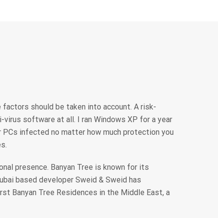
 factors should be taken into account. A risk-
virus software at all. I ran Windows XP for a year
ir PCs infected no matter how much protection you
s.
onal presence. Banyan Tree is known for its
Dubai based developer Sweid & Sweid has
irst Banyan Tree Residences in the Middle East, a