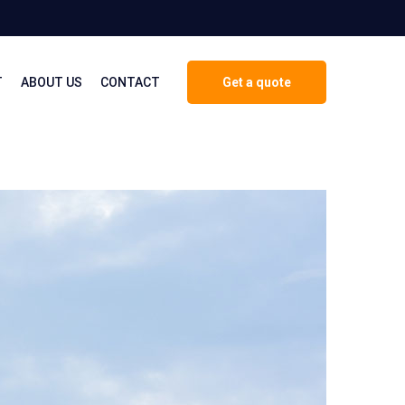
T
ABOUT US
CONTACT
Get a quote