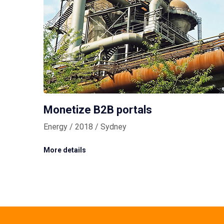
Monetize B2B portals
Energy / 2018 / Sydney
More details