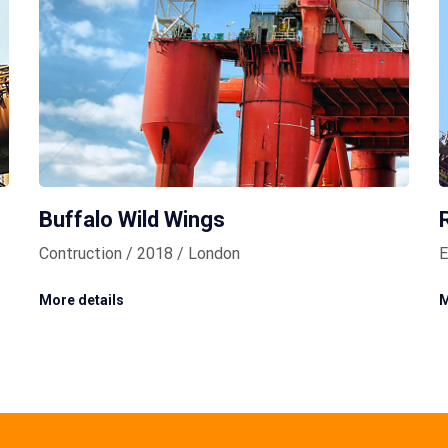
Buffalo Wild Wings
Contruction / 2018 / London
E
More details
M