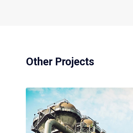
Other Projects