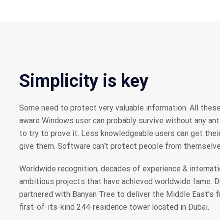
Simplicity is key
Some need to protect very valuable information. All these
aware Windows user can probably survive without any anti-
to try to prove it. Less knowledgeable users can get the
give them. Software can’t protect people from themselve
Worldwide recognition, decades of experience & internati
ambitious projects that have achieved worldwide fame. 
partnered with Banyan Tree to deliver the Middle East’s f
first-of-its-kind 244-residence tower located in Dubai.