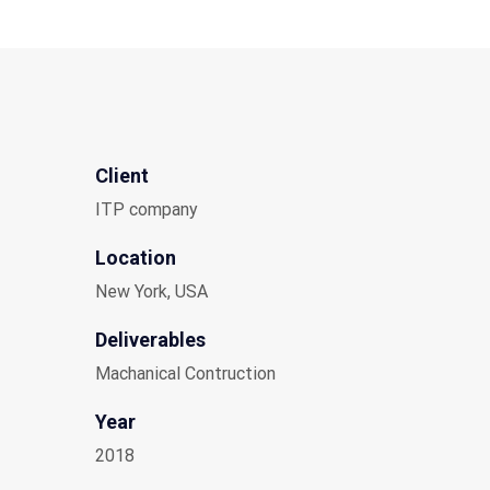
Client
ITP company
Location
New York, USA
Deliverables
Machanical Contruction
Year
2018