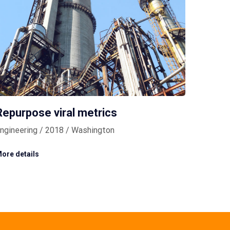
Repurpose viral metrics
ngineering / 2018 / Washington
ore details