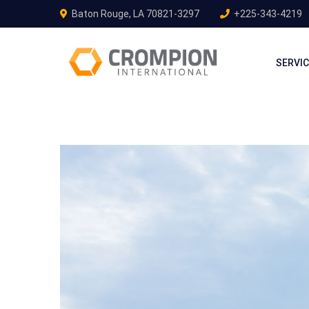
Baton Rouge, LA 70821-3297
+225-343-4219
SERVI