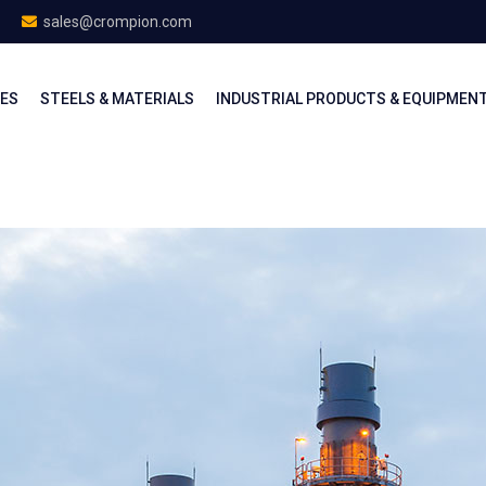
sales@crompion.com
CES
STEELS & MATERIALS
INDUSTRIAL PRODUCTS & EQUIPMEN