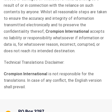
result of or in connection with the reliance on such
contents by anyone. Whilst all reasonable steps are taken
to ensure the accuracy and integrity of information
transmitted electronically and to preserve the
confidentiality thereof,
Crompion International
accepts
no liability or responsibility whatsoever if information or
data is, for whatsoever reason, incorrect, corrupted, or
does not reach its intended destination.
Technical Translations Disclaimer:
Crompion International
is not responsible for the
translations. In case of any conflict, the English version
shall prevail.
PO Box 3297