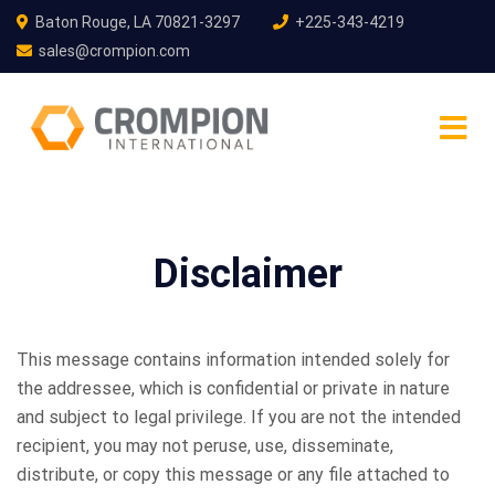
Baton Rouge, LA 70821-3297
+225-343-4219
sales@crompion.com
Disclaimer
This message contains information intended solely for
the addressee, which is confidential or private in nature
and subject to legal privilege. If you are not the intended
recipient, you may not peruse, use, disseminate,
distribute, or copy this message or any file attached to