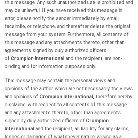
this message. Any such unauthorized use is prohibited and
may be unlawful. If you have received this message in
error, please notify the sender immediately by email,
facsimile, or telephone, and thereafter delete the original
message from your system. Furthermore, all contents of
this message and any attachments thereto, other than
agreements signed by duly authorized officers
of
Crompion International
and the recipient, are non-
binding and for information purposes only.
This message may contain the personal views and
opinions of the author, which are not necessarily the views
and opinions of
Crompion International,
therefore hereby
disclaims, with respect to all contents of this message
and any attachments thereto, other than agreements
signed by duly authorized officers of
Crompion
International
and the recipient, all liability for any claims,
losses or damages of whatsoever nature, arising as a