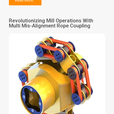
Read More...
Revolutionizing Mill Operations With
Multi Mis-Alignment Rope Coupling