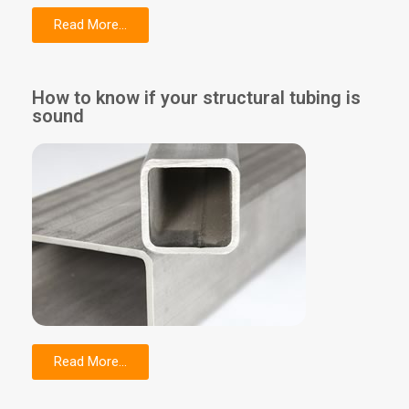
Read More...
How to know if your structural tubing is
sound
Read More...