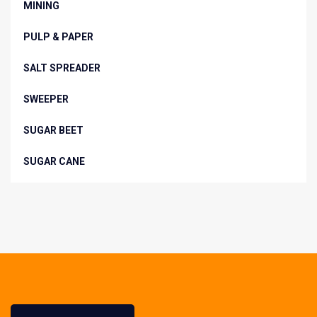
MINING
PULP & PAPER
SALT SPREADER
SWEEPER
SUGAR BEET
SUGAR CANE