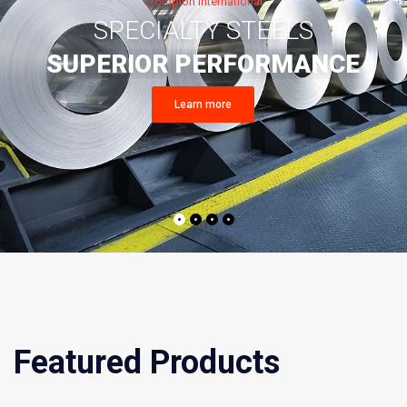
Featured Products