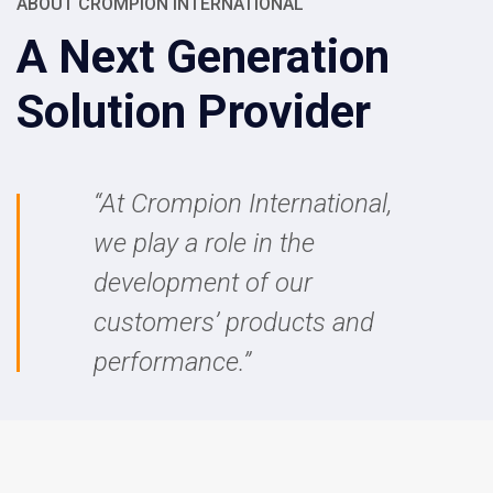
ABOUT CROMPION INTERNATIONAL
A Next Generation
Solution Provider
“
At Crompion International,
we play a role in the
development of our
customers’ products and
performance.”