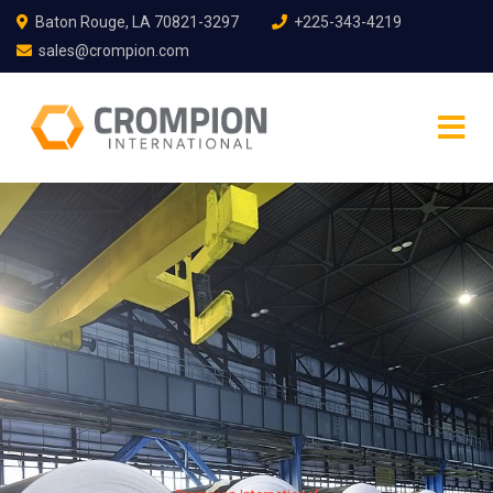
Baton Rouge, LA 70821-3297
+225-343-4219
sales@crompion.com