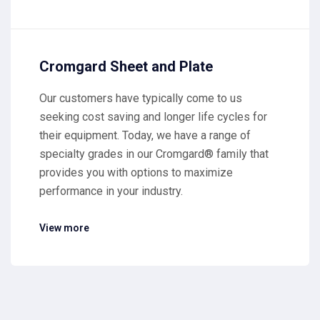
Cromgard Sheet and Plate
Our customers have typically come to us
seeking cost saving and longer life cycles for
their equipment. Today, we have a range of
specialty grades in our Cromgard® family that
provides you with options to maximize
performance in your industry.
View more