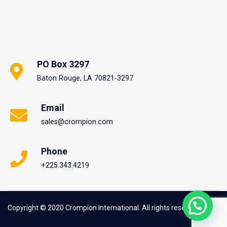
PO Box 3297
Baton Rouge, LA 70821-3297
Email
sales@crompion.com
Phone
+225.343.4219
Copyright © 2020 Crompion International. All rights reserved.