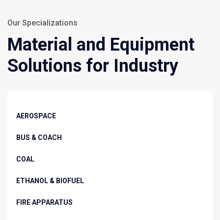
Our Specializations
Material and Equipment
Solutions for Industry
AEROSPACE
BUS & COACH
COAL
ETHANOL & BIOFUEL
FIRE APPARATUS