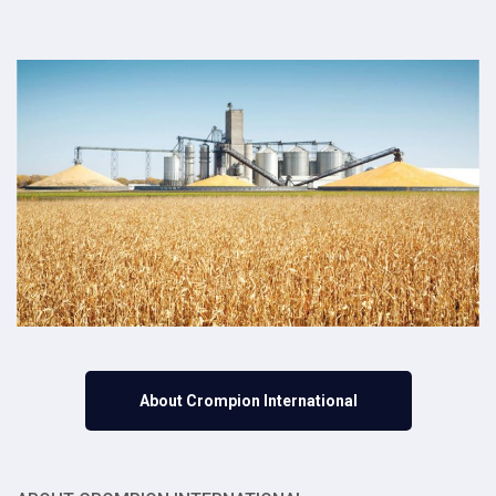
About Crompion International