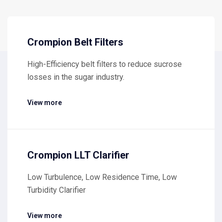
Crompion Belt Filters
High-Efficiency belt filters to reduce sucrose
losses in the sugar industry.
View more
Crompion LLT Clarifier
Low Turbulence, Low Residence Time, Low
Turbidity Clarifier
View more