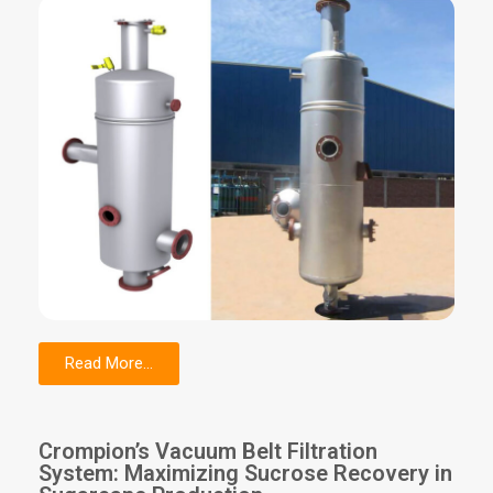
Read More...
Crompion’s Vacuum Belt Filtration
System: Maximizing Sucrose Recovery in