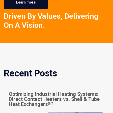
Learn more
Driven By Values, Delivering
On A Vision.
Recent Posts
Optimizing Industrial Heating Systems:
Direct Contact Heaters vs. Shell & Tube
Heat Exchangers￼