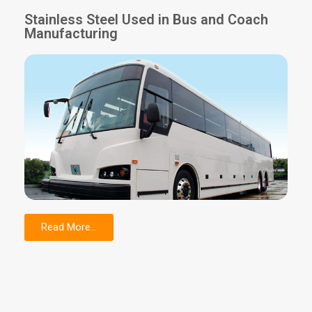
Stainless Steel Used in Bus and Coach
Manufacturing
Read More...