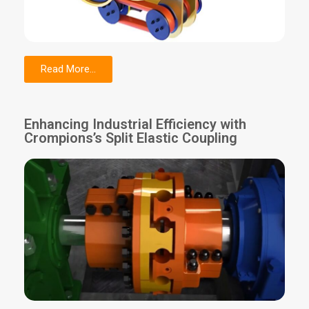
Read More...
Enhancing Industrial Efficiency with
Crompions’s Split Elastic Coupling