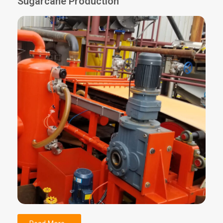
Sugarcane Production